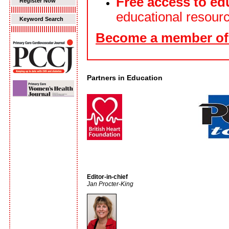
Free access to ed
Register Now
educational resour
Keyword Search
Become a member of 
Partners in Education
Editor-in-chief
Jan Procter-King