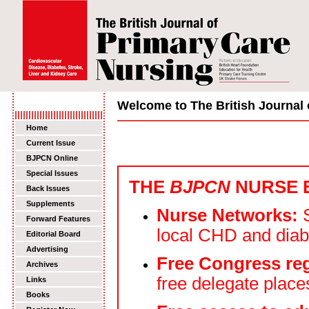
Welcome to The British Journal 
Home
Current Issue
BJPCN Online
Special Issues
THE
BJPCN
NURSE 
Back Issues
Supplements
Nurse Networks:
S
Forward Features
local CHD and dia
Editorial Board
Advertising
Free Congress reg
Archives
free delegate place
Links
Books