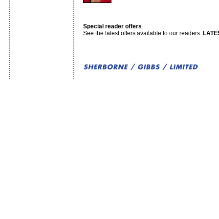
Special reader offers
See the latest offers available to our readers:
LATE