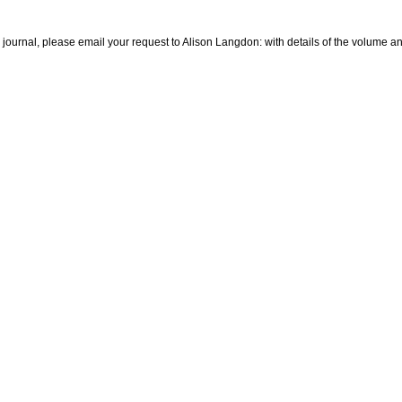
he journal, please email your request to Alison Langdon: with details of the volume 