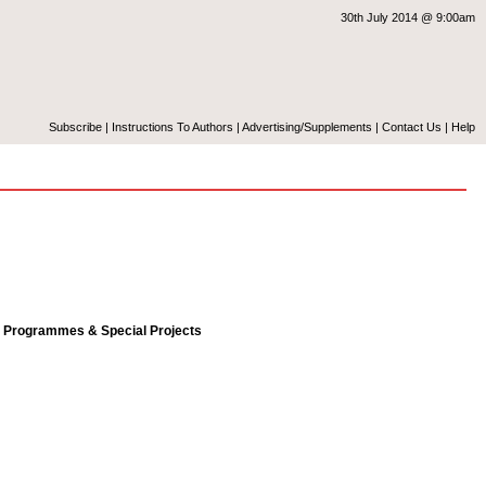
30th July 2014 @ 9:00am
Subscribe
|
Instructions To Authors
|
Advertising/Supplements
|
Contact Us
|
Help
l Programmes & Special Projects