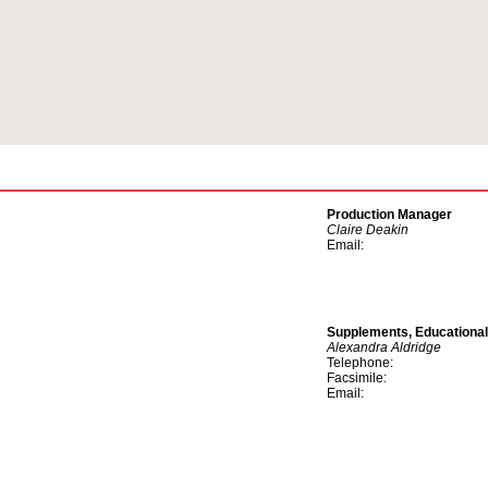
Production Manager
Claire Deakin
Email:
Supplements, Educationa
Alexandra Aldridge
Telephone:
Facsimile:
Email: