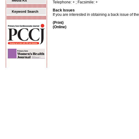
Media Kit
Telephone: + ; Facsimile: +
Back Issues
Keyword Search
If you are interested in obtaining a back issue of t
(Print)
(Online)