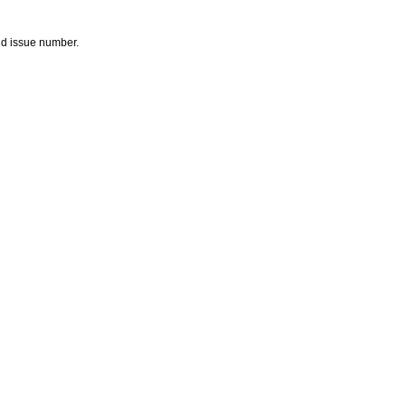
and issue number.