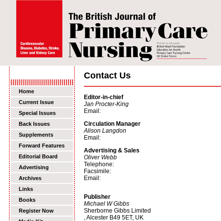
Contact Us
Home
Editor-in-chief
Current Issue
Jan Procter-King
Email:
Special Issues
Circulation Manager
Back Issues
Alison Langdon
Supplements
Email:
Forward Features
Advertising & Sales
Editorial Board
Oliver Webb
Telephone:
Advertising
Facsimile:
Email:
Archives
Links
Publisher
Books
Michael W Gibbs
Sherborne Gibbs Limited
Register Now
, Alcester B49 5ET, UK