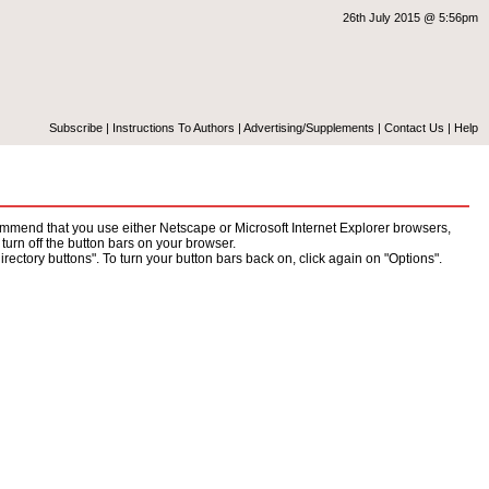
26th July 2015 @ 5:56pm
Subscribe
|
Instructions To Authors
|
Advertising/Supplements
|
Contact Us
|
Help
mend that you use either Netscape or Microsoft Internet Explorer browsers,
turn off the button bars on your browser.
ectory buttons". To turn your button bars back on, click again on "Options".