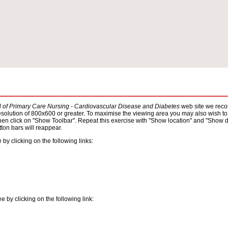
al of Primary Care Nursing - Cardiovascular Disease and Diabetes
web site we recom
resolution of 800x600 or greater. To maximise the viewing area you may also wish to 
hen click on "Show Toolbar". Repeat this exercise with "Show location" and "Show dir
ton bars will reappear.
by clicking on the following links:
by clicking on the following link: