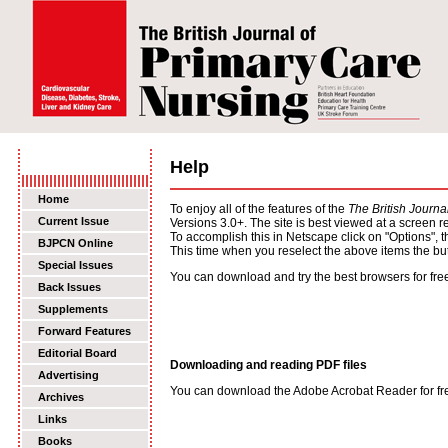
Help
Home
To enjoy all of the features of the
The British Journ
Current Issue
Versions 3.0+. The site is best viewed at a screen 
To accomplish this in Netscape click on "Options", t
BJPCN Online
This time when you reselect the above items the but
Special Issues
You can download and try the best browsers for free 
Back Issues
Supplements
Forward Features
Editorial Board
Downloading and reading PDF files
Advertising
You can download the Adobe Acrobat Reader for free 
Archives
Links
Books