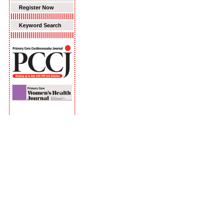
Register Now
Keyword Search