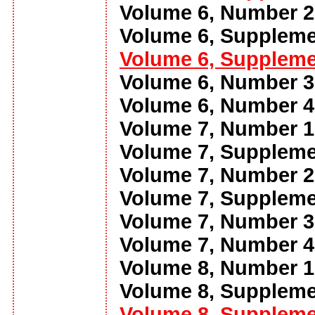
Volume 6, Number 2
Volume 6, Suppleme
Volume 6, Suppleme
Volume 6, Number 3
Volume 6, Number 4
Volume 7, Number 1
Volume 7, Suppleme
Volume 7, Number 2
Volume 7, Suppleme
Volume 7, Number 3
Volume 7, Number 4
Volume 8, Number 1
Volume 8, Suppleme
Volume 8, Suppleme