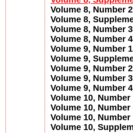
Volume 8, Number 2
Volume 8, Suppleme
Volume 8, Number 3
Volume 8, Number 4
Volume 9, Number 1
Volume 9, Suppleme
Volume 9, Number 2
Volume 9, Number 3
Volume 9, Number 4
Volume 10, Number 
Volume 10, Number 
Volume 10, Number 
Volume 10, Supplem