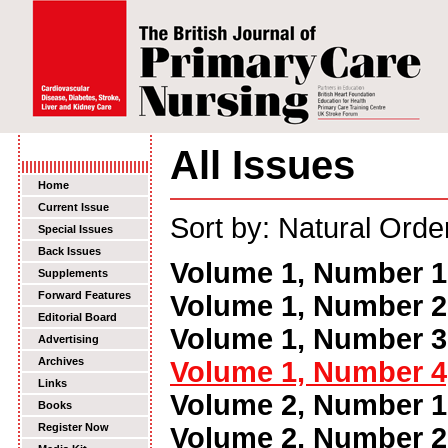
All Issues
Home
Current Issue
Sort by: Natural Orde
Special Issues
Back Issues
Volume 1, Number 1
Supplements
Forward Features
Volume 1, Number 2,
Editorial Board
Volume 1, Number 3
Advertising
Archives
Volume 1, Number 4
Links
Volume 2, Number 1
Books
Register Now
Volume 2, Number 2,