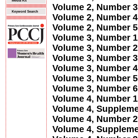
Media Kit
Volume 2, Number 3
Keyword Search
Volume 2, Number 4
Volume 2, Number 5
Volume 3, Number 1
Volume 3, Number 2,
Volume 3, Number 3
Volume 3, Number 4
Volume 3, Number 5
Volume 3, Number 
Volume 4, Number 1
Volume 4, Suppleme
Volume 4, Number 2,
Volume 4, Suppleme