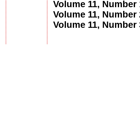
Volume 11, Number 
Volume 11, Number 
Volume 11, Number 