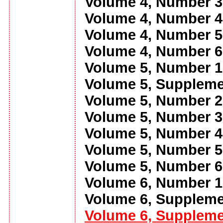
Volume 4, Number 3
Volume 4, Number 4
Volume 4, Number 5
Volume 4, Number 
Volume 5, Number 1
Volume 5, Suppleme
Volume 5, Number 2,
Volume 5, Number 3
Volume 5, Number 4
Volume 5, Number 5
Volume 5, Number 
Volume 6, Number 1
Volume 6, Suppleme
Volume 6, Suppleme