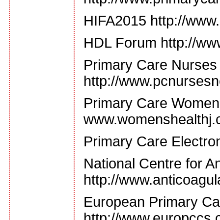
HIFA2015 http://www.
HDL Forum http://ww
Primary Care Nurses
http://www.pcnursesn
Primary Care Women'
www.womenshealthj.
Primary Care Electron
National Centre for An
http://www.anticoagul
European Primary Car
http://www.europccs