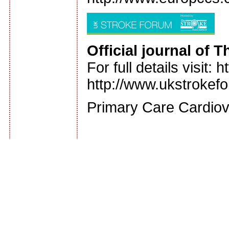
Official journal of
For full details visit
http://www.ukstrokef
Primary Care Cardiov