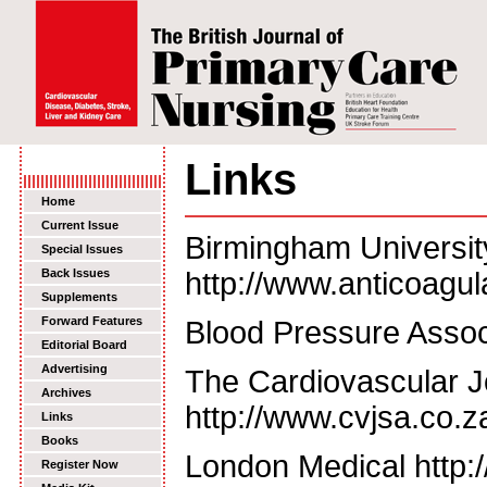
Links
Home
Current Issue
Birmingham Universit
Special Issues
Back Issues
http://www.anticoagul
Supplements
Forward Features
Blood Pressure Assoc
Editorial Board
Advertising
The Cardiovascular Jo
Archives
http://www.cvjsa.co.z
Links
Books
London Medical http:
Register Now