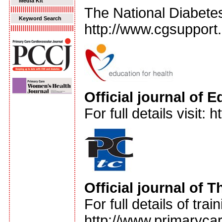
Media Kit
The National Diabete
Keyword Search
http://www.cgsupport.
Official journal of 
For full details visit:
Official journal of 
For full details of tra
http://www.primarycar