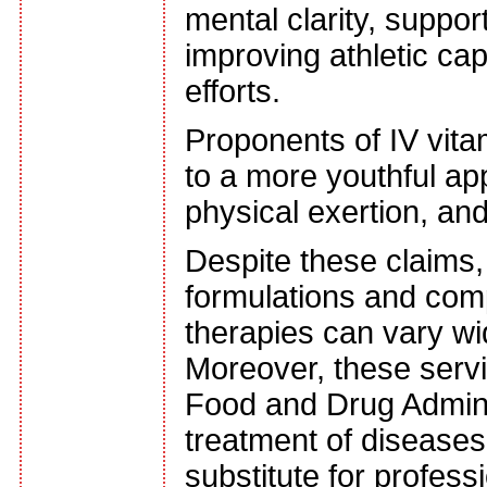
mental clarity, supp
improving athletic cap
efforts.
Proponents of IV vitam
to a more youthful a
physical exertion, and
Despite these claims, i
formulations and com
therapies can vary wid
Moreover, these servi
Food and Drug Adminis
treatment of diseases
substitute for profess