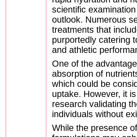
scientific examinatio
outlook. Numerous ser
treatments that inclu
purportedly catering 
and athletic perform
One of the advantages 
absorption of nutrien
which could be conside
uptake. However, it i
research validating t
individuals without exi
While the presence of 