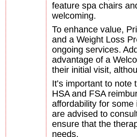
feature spa chairs a
welcoming.
To enhance value, Pr
and a Weight Loss Pr
ongoing services. Add
advantage of a Welcom
their initial visit, al
It's important to note 
HSA and FSA reimburs
affordability for some
are advised to consult
ensure that the therap
needs.