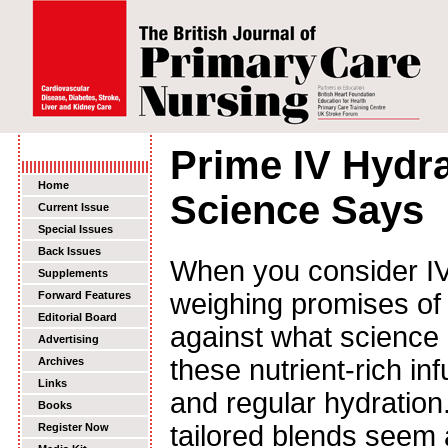
Prime IV Hydr
Home
Science Says
Current Issue
Special Issues
Back Issues
When you consider IV 
Supplements
weighing promises of
Forward Features
Editorial Board
against what science 
Advertising
these nutrient-rich in
Archives
Links
and regular hydration
Books
tailored blends seem 
Register Now