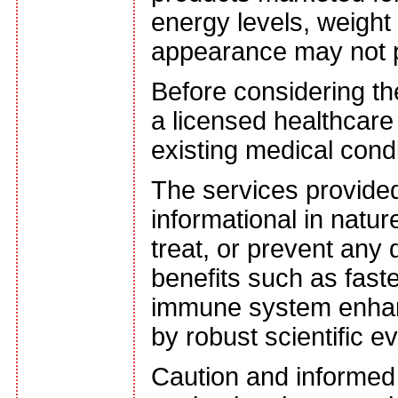
energy levels, weight 
appearance may not po
Before considering th
a licensed healthcare 
existing medical cond
The services provided
informational in natu
treat, or prevent any
benefits such as faste
immune system enhan
by robust scientific e
Caution and informed