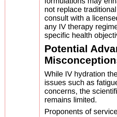
formulations may enh
not replace traditiona
consult with a licensed
any IV therapy regimen
specific health object
Potential Adv
Misconception
While IV hydration th
issues such as fatigu
concerns, the scienti
remains limited.
Proponents of service