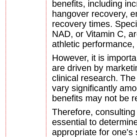
benefits, including i
hangover recovery, e
recovery times. Specif
NAD, or Vitamin C, ar
athletic performance,
However, it is importa
are driven by marketi
clinical research. The
vary significantly am
benefits may not be r
Therefore, consulting 
essential to determin
appropriate for one's 