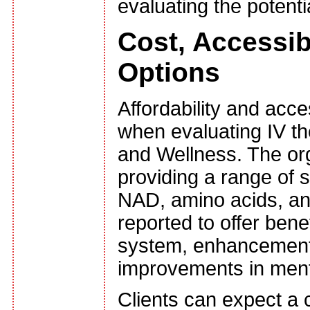
evaluating the potenti
Cost, Accessib
Options
Affordability and acce
when evaluating IV th
and Wellness. The org
providing a range of s
NAD, amino acids, an
reported to offer ben
system, enhancement 
improvements in menta
Clients can expect a c