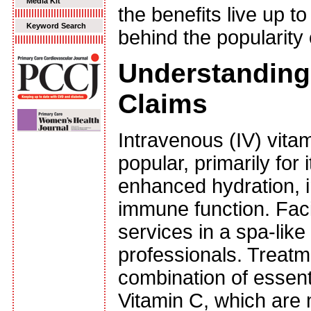
Media Kit
the benefits live up t
Keyword Search
behind the popularity
Understanding 
Claims
Intravenous (IV) vita
popular, primarily for
enhanced hydration, 
immune function. Faci
services in a spa-lik
professionals. Treatme
combination of essent
Vitamin C, which are 