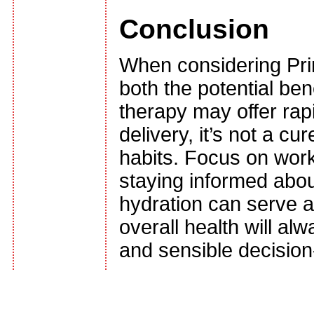
Conclusion
When considering Prim
both the potential ben
therapy may offer rap
delivery, it’s not a cu
habits. Focus on work
staying informed about
hydration can serve a
overall health will a
and sensible decisio