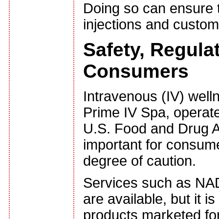
Doing so can ensure t
injections and custom 
Safety, Regula
Consumers
Intravenous (IV) well
Prime IV Spa, operate
U.S. Food and Drug Adm
important for consume
degree of caution.
Services such as NAD
are available, but it 
products marketed for