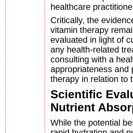
healthcare practitione
Critically, the eviden
vitamin therapy remai
evaluated in light of 
any health-related tr
consulting with a hea
appropriateness and p
therapy in relation to
Scientific Eva
Nutrient Absor
While the potential be
rapid hydration and nu