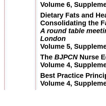
Volume 6, Suppleme
Dietary Fats and He
Consolidating the F
A round table meetin
London
Volume 5, Suppleme
The
BJPCN
Nurse E
Volume 4, Suppleme
Best Practice Princ
Volume 4, Suppleme