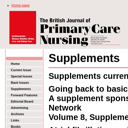
Home page
Supplements
Home
Current Issue
Supplements current
Special Issues
Back Issues
Going back to basic
Supplements
Forward Features
A supplement spons
Editorial Board
Network
Advertising
Archives
Volume 8, Suppleme
Links
Books