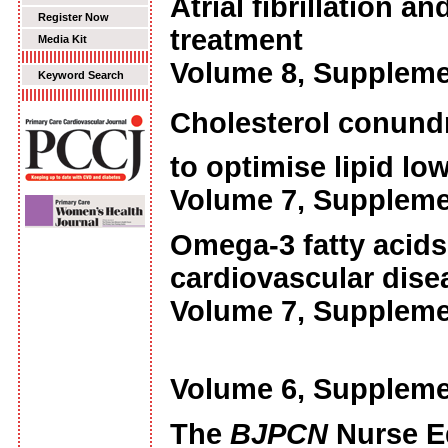
Atrial fibrillation 
Register Now
treatment
Media Kit
Volume 8, Suppleme
Keyword Search
Cholesterol conundru
to optimise lipid lo
Volume 7, Suppleme
Omega-3 fatty acids:
cardiovascular dise
Volume 7, Suppleme
Volume 6, Suppleme
The
BJPCN
Nurse E